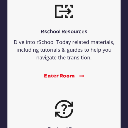
Rschool Resources
Dive into rSchool Today related materials,
including tutorials & guides to help you
navigate the transition.
Enter Room