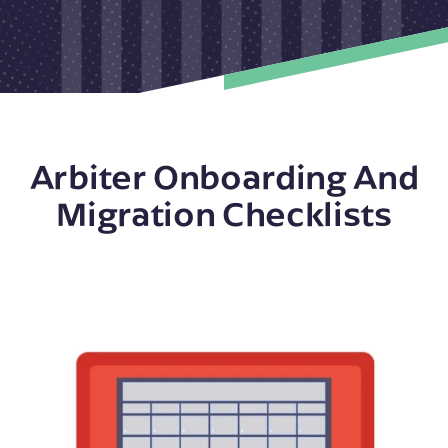
Arbiter Onboarding And
Migration Checklists