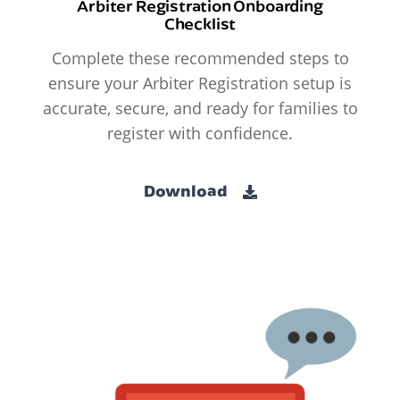
Arbiter Registration Onboarding
Checklist
Complete these recommended steps to
ensure your Arbiter Registration setup is
accurate, secure, and ready for families to
register with confidence.
Download