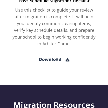
Post-Schedule Migration Checklist
Use this checklist to guide your review
after migration is complete. It will help
you identify common cleanup items,
verify key schedule details, and prepare
your school to begin working confidently
in Arbiter Game.
Download
Migration Resources