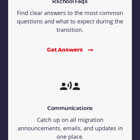
Rschool Faqs
Find clear answers to the most common
questions and what to expect during the
transition.
Get Answers
Communications
Catch up on all migration
announcements, emails, and updates in
one place.