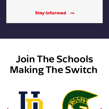
Stay Informed
Join The Schools
Making The Switch