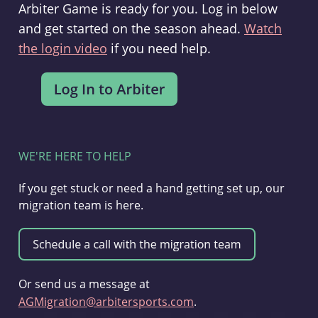
Arbiter Game is ready for you. Log in below
and get started on the season ahead.
Watch
the login video
if you need help.
WE'RE HERE TO HELP
If you get stuck or need a hand getting set up, our
migration team is here.
Or send us a message at
AGMigration@arbitersports.com
.