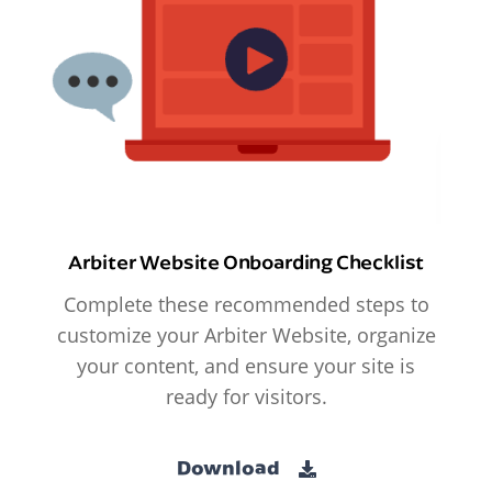
Arbiter Website Onboarding Checklist
Complete these recommended steps to
customize your Arbiter Website, organize
your content, and ensure your site is
ready for visitors.
Download