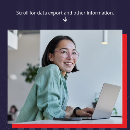
Scroll for data export and other information.