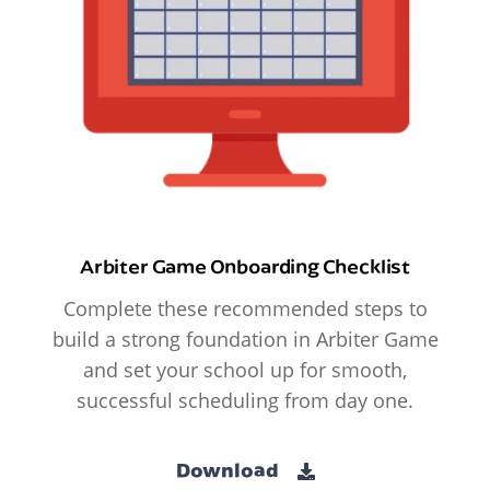
Arbiter Game Onboarding Checklist
Complete these recommended steps to
build a strong foundation in Arbiter Game
and set your school up for smooth,
successful scheduling from day one.
Download