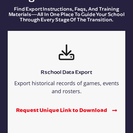
Find Export Instructions, Faqs, And Training
Materials—All In One Place To Guide Your School
Through Every Stage Of The Transition.
Rschool Data Export
Export historical records of games, events
and rosters.
Request Unique Link to Download