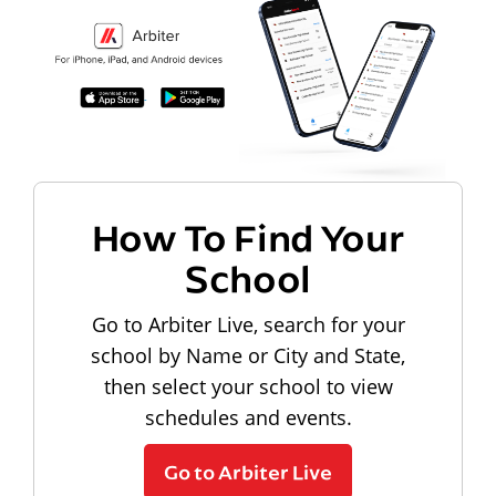
How To Find Your
School
Go to Arbiter Live, search for your
school by Name or City and State,
then select your school to view
schedules and events.
Go to Arbiter Live