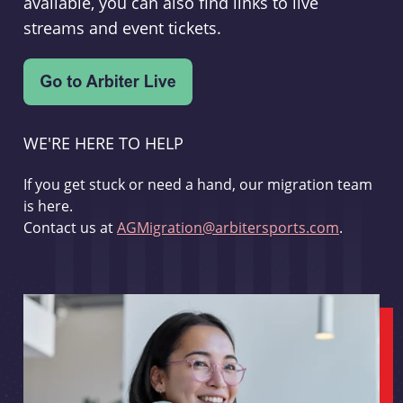
available, you can also find links to live
streams and event tickets.
WE'RE HERE TO HELP
If you get stuck or need a hand, our migration team
is here.
Contact us at
AGMigration@arbitersports.com
.