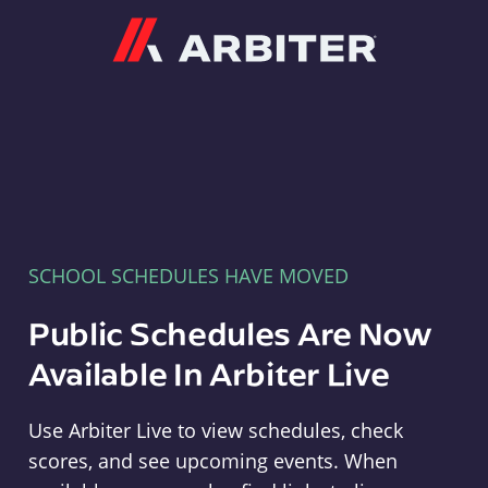
Arbiter
SCHOOL SCHEDULES HAVE MOVED
Public Schedules Are Now
Available In Arbiter Live
Use Arbiter Live to view schedules, check
scores, and see upcoming events. When