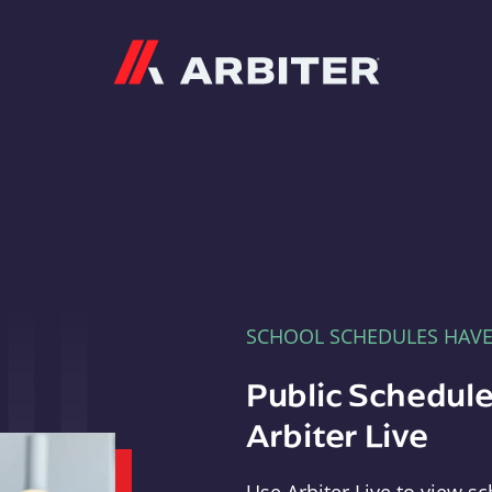
Arbiter
SCHOOL SCHEDULES HAV
Public Schedule
Arbiter Live