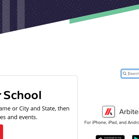
r School
ame or City and State, then
les and events.