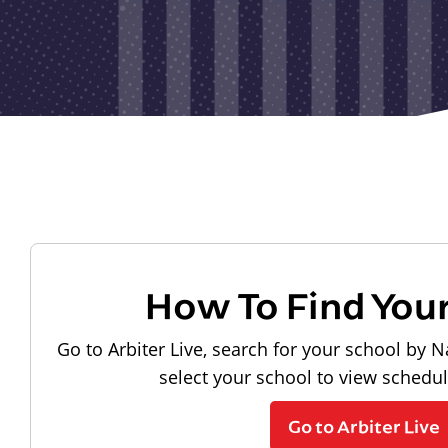
How To Find You
Go to Arbiter Live, search for your school by N
select your school to view schedu
Go to Arbiter Live