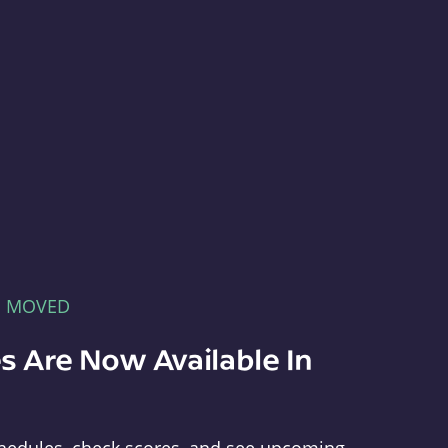
E MOVED
s Are Now Available In