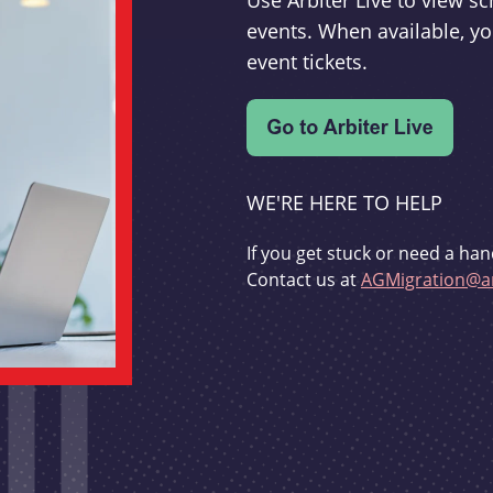
Use Arbiter Live to view 
events. When available, yo
event tickets.
WE'RE HERE TO HELP
If you get stuck or need a han
Contact us at
AGMigration@ar