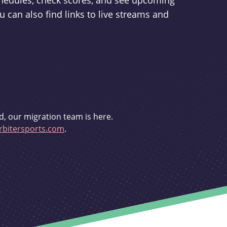
schedules, check scores, and see upcoming
u can also find links to live streams and
d, our migration team is here.
bitersports.com
.