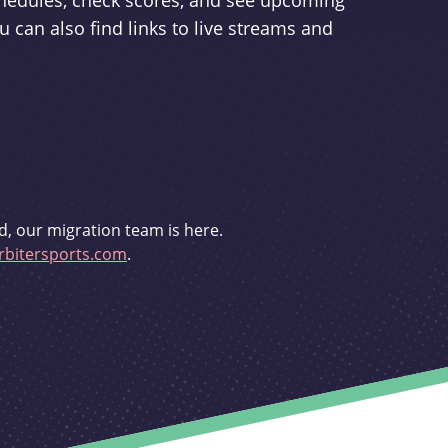
schedules, check scores, and see upcoming
u can also find links to live streams and
d, our migration team is here.
bitersports.com
.