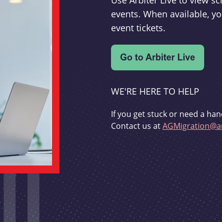
Use Arbiter Live to view 
events. When available, yo
event tickets.
WE'RE HERE TO HELP
If you get stuck or need a han
Contact us at
AGMigration@ar