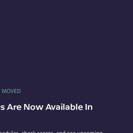
E MOVED
s Are Now Available In