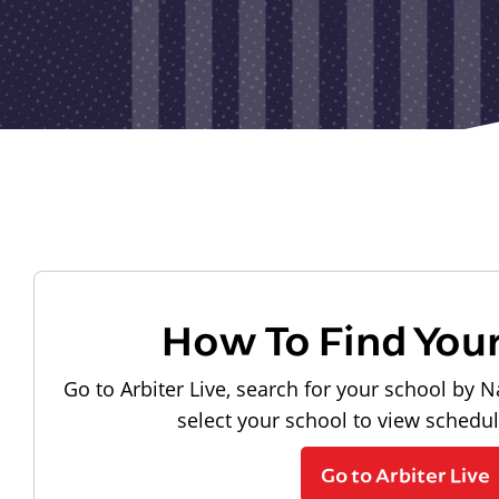
How To Find You
Go to Arbiter Live, search for your school by N
select your school to view schedu
Go to Arbiter Live