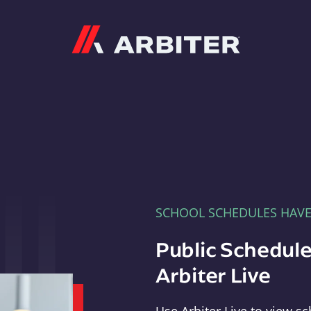
Arbiter
SCHOOL SCHEDULES HAV
Public Schedule
Arbiter Live