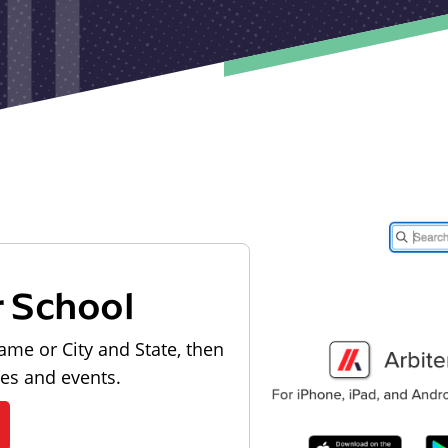
r School
ame or City and State, then
les and events.