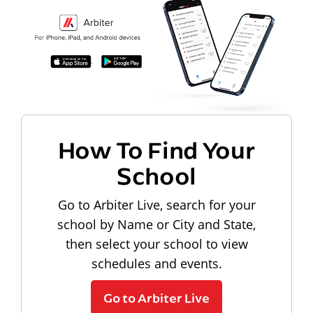
How To Find Your
School
Go to Arbiter Live, search for your
school by Name or City and State,
then select your school to view
schedules and events.
Go to Arbiter Live