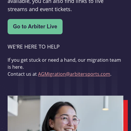
available, you can also find links to live
streams and event tickets.
WE'RE HERE TO HELP
If you get stuck or need a hand, our migration team
is here.
Contact us at
AGMigration@arbitersports.com
.