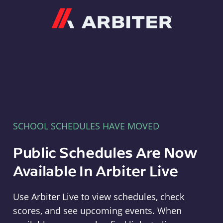
Arbiter
SCHOOL SCHEDULES HAVE MOVED
Public Schedules Are Now
Available In Arbiter Live
Use Arbiter Live to view schedules, check
scores, and see upcoming events. When