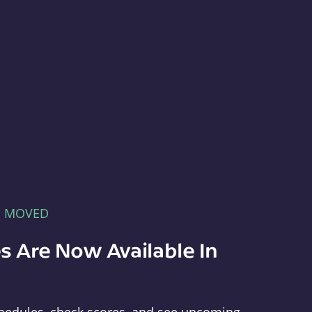
E MOVED
s Are Now Available In