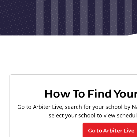
How To Find You
Go to Arbiter Live, search for your school by N
select your school to view schedu
Go to Arbiter Live