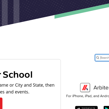
r School
ame or City and State, then
les and events.