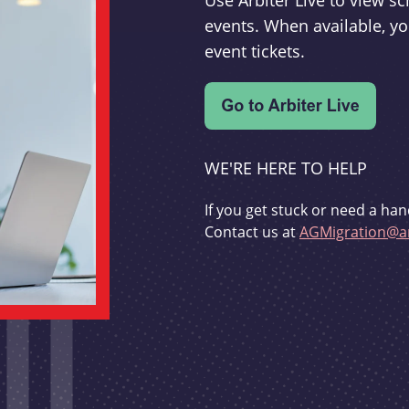
Use Arbiter Live to view 
events. When available, yo
event tickets.
WE'RE HERE TO HELP
If you get stuck or need a han
Contact us at
AGMigration@ar