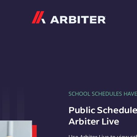
Arbiter
SCHOOL SCHEDULES HAV
Public Schedule
Arbiter Live