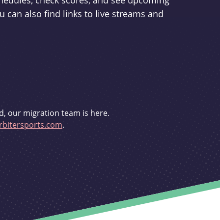
schedules, check scores, and see upcoming
u can also find links to live streams and
d, our migration team is here.
bitersports.com
.